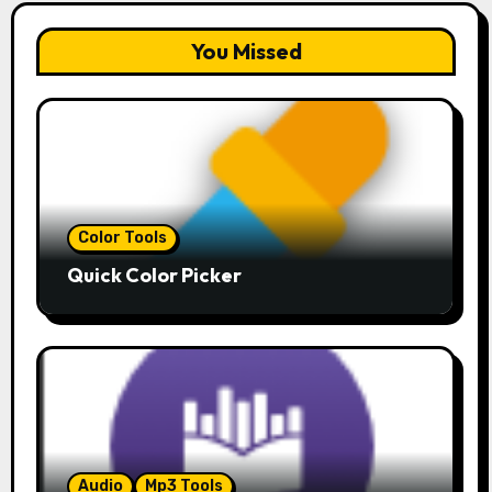
You Missed
Color Tools
Quick Color Picker
Audio
Mp3 Tools