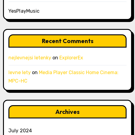
YesPlayMusic
Recent Comments
nejlevnejsi letenky
on
ExplorerEx
levne lety
on
Media Player Classic Home Cinema:
MPC-HC
Archives
July 2024