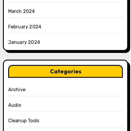
March 2024
February 2024
January 2024
Categories
Archive
Audio
Cleanup Tools