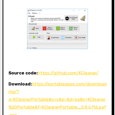
Source code:
https://github.com/KCleaner/
Download:
https://portableapps.com/download
ing/?
a=KCleanerPortable&s=s&p=&d=pa&n=KCleaner
%20Portable&f=KCleanerPortable_3.8.6.116.paf
.exe