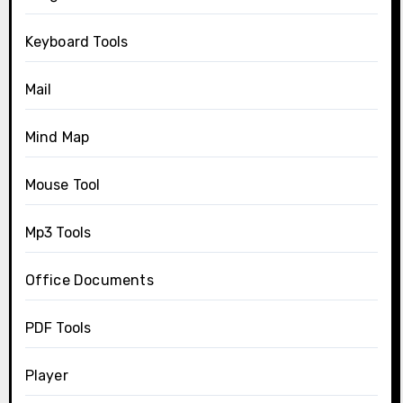
Keyboard Tools
Mail
Mind Map
Mouse Tool
Mp3 Tools
Office Documents
PDF Tools
Player