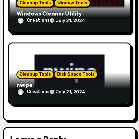
Cleanup Tools
Window Tools
Windows Cleaner Utility
Creations
July 21, 2024
Cleanup Tools
Disk Space Tools
nwipe
Creations
July 21, 2024