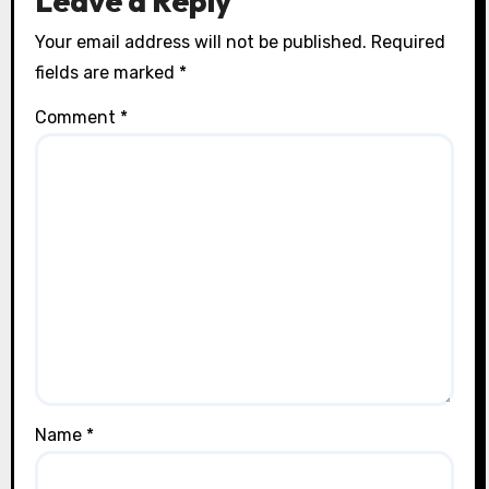
Leave a Reply
Your email address will not be published.
Required
fields are marked
*
Comment
*
Name
*