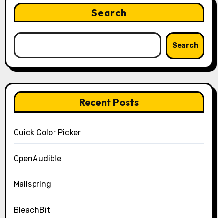
Search
Search
Recent Posts
Quick Color Picker
OpenAudible
Mailspring
BleachBit