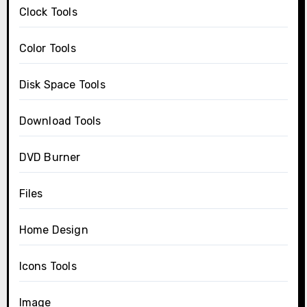
Clock Tools
Color Tools
Disk Space Tools
Download Tools
DVD Burner
Files
Home Design
Icons Tools
Image