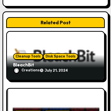
g
a
Related Post
t
i
o
Cleanup Tools
Disk Space Tools
n
BleachBit
Creations
July 21, 2024