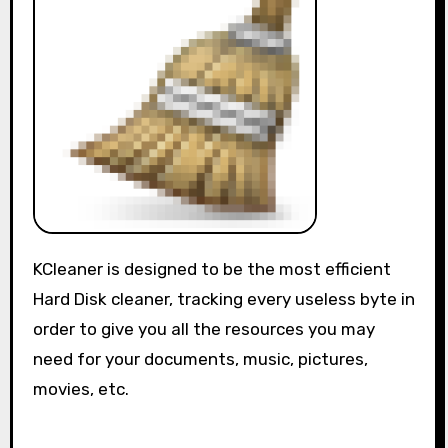
KCleaner is designed to be the most efficient
Hard Disk cleaner, tracking every useless byte in
order to give you all the resources you may
need for your documents, music, pictures,
movies, etc.