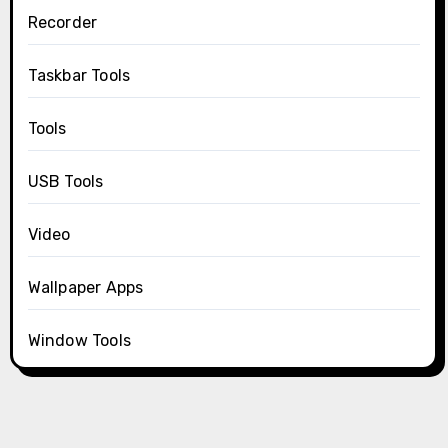
Recorder
Taskbar Tools
Tools
USB Tools
Video
Wallpaper Apps
Window Tools