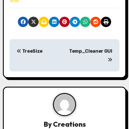
P
TreeSize
Temp_Cleaner GUI
o
s
t
n
a
v
By
Creations
i