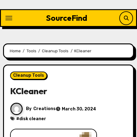
Skip
to
SourceFind
content
Home
Tools
Cleanup Tools
KCleaner
Cleanup Tools
KCleaner
By
Creations
March 30, 2024
#
disk cleaner