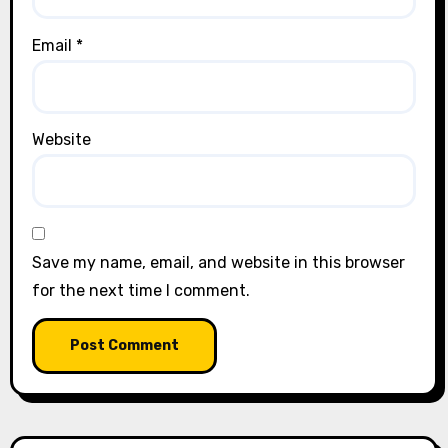
Email
*
Website
Save my name, email, and website in this browser
for the next time I comment.