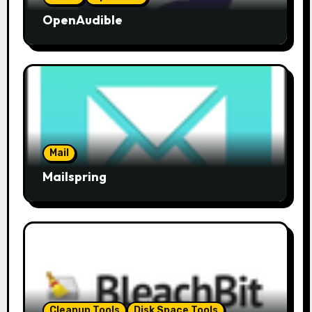
OpenAudible
Mail
Mailspring
Cleanup Tools
Disk Space Tools