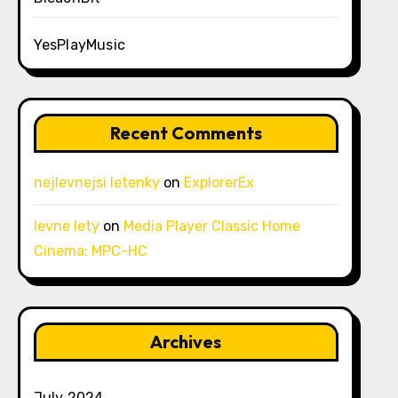
YesPlayMusic
Recent Comments
nejlevnejsi letenky
on
ExplorerEx
levne lety
on
Media Player Classic Home
Cinema: MPC-HC
Archives
July 2024