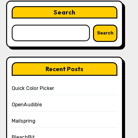
Search
Search
Recent Posts
Quick Color Picker
OpenAudible
Mailspring
BleachBit