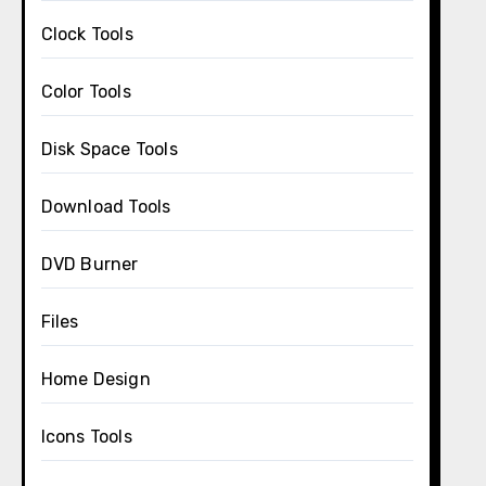
Clock Tools
Color Tools
Disk Space Tools
Download Tools
DVD Burner
Files
Home Design
Icons Tools