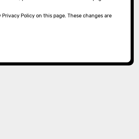
 Privacy Policy on this page. These changes are