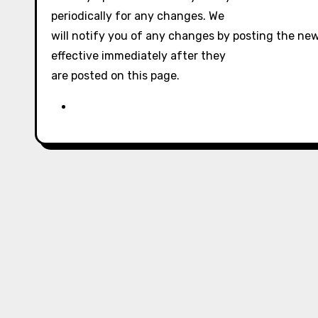
periodically for any changes. We
will notify you of any changes by posting the new
effective immediately after they
are posted on this page.