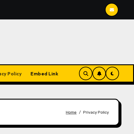
Mailspring
BleachBit
YesPlayMusic
acy Policy
Embed Link
Home
Privacy Policy