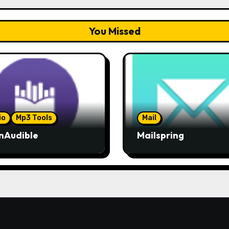
You Missed
io
Mp3 Tools
Mail
nAudible
Mailspring