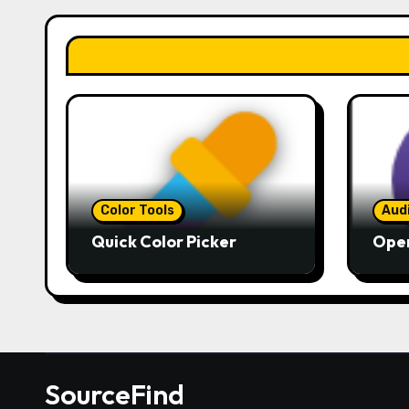
Color Tools
Aud
Quick Color Picker
Ope
SourceFind