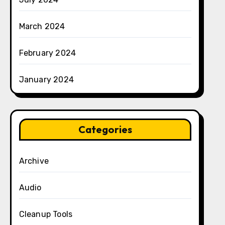
March 2024
February 2024
January 2024
Categories
Archive
Audio
Cleanup Tools