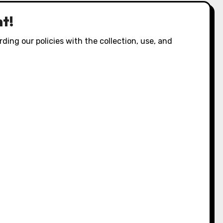
t!
ding our policies with the collection, use, and