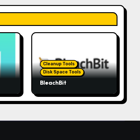
Cleanup Tools
Disk Space Tools
BleachBit