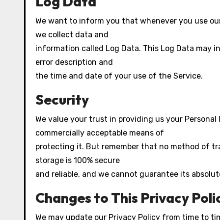
Log Data
We want to inform you that whenever you use our S
we collect data and
information called Log Data. This Log Data may inc
error description and
the time and date of your use of the Service.
Security
We value your trust in providing us your Personal 
commercially acceptable means of
protecting it. But remember that no method of tr
storage is 100% secure
and reliable, and we cannot guarantee its absolut
Changes to This Privacy Poli
We may update our Privacy Policy from time to tim