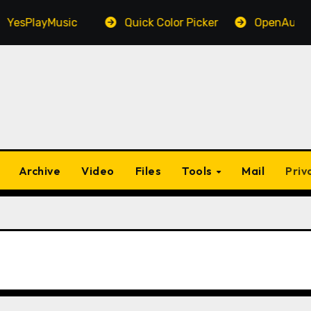
sPlayMusic
Quick Color Picker
OpenAudible
Archive
Video
Files
Tools
Mail
Priv