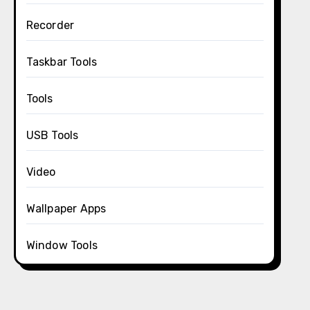
Recorder
Taskbar Tools
Tools
USB Tools
Video
Wallpaper Apps
Window Tools