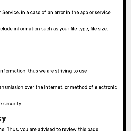
ervice, in a case of an error in the app or service
lude information such as your file type, file size,
Information, thus we are striving to use
ansmission over the internet, or method of electronic
e security.
cy
e. Thus, you are advised to review this page