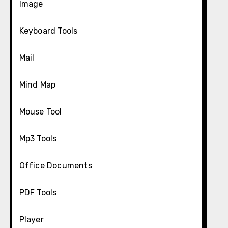
Image
Keyboard Tools
Mail
Mind Map
Mouse Tool
Mp3 Tools
Office Documents
PDF Tools
Player