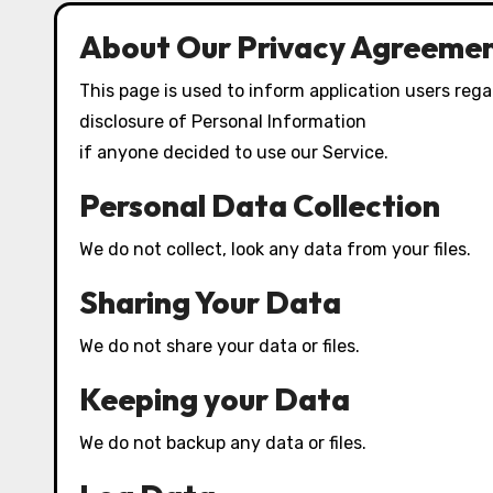
About Our Privacy Agreemen
This page is used to inform application users regar
disclosure of Personal Information
if anyone decided to use our Service.
Personal Data Collection
We do not collect, look any data from your files.
Sharing Your Data
We do not share your data or files.
Keeping your Data
We do not backup any data or files.