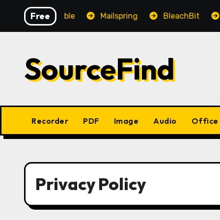
Skip
Free
OpenAudible
Mailspring
BleachBit
Ye
to
content
SourceFind
Recorder
PDF
Image
Audio
Office
Privacy Policy