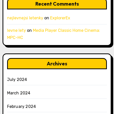
Recent Comments
nejlevnejsi letenky
on
ExplorerEx
levne lety
on
Media Player Classic Home Cinema:
MPC-HC
Archives
July 2024
March 2024
February 2024