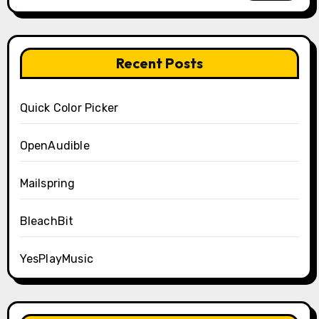
Recent Posts
Quick Color Picker
OpenAudible
Mailspring
BleachBit
YesPlayMusic