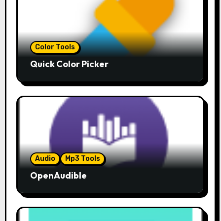
Color Tools
Quick Color Picker
Audio
Mp3 Tools
OpenAudible