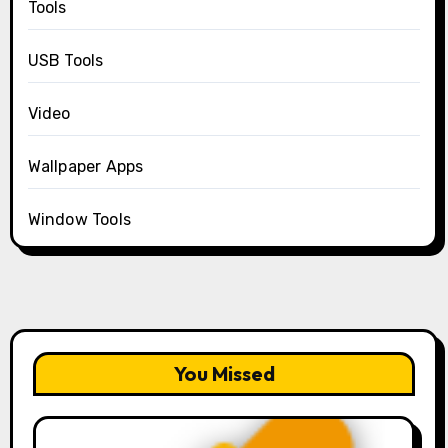
Tools
USB Tools
Video
Wallpaper Apps
Window Tools
You Missed