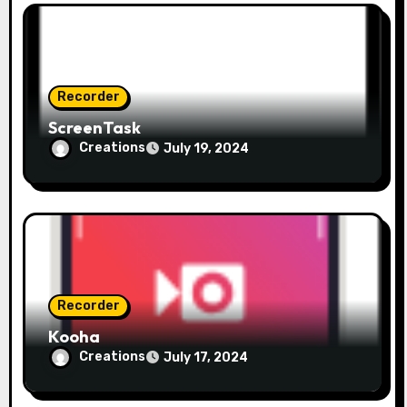
t
i
o
Recorder
ScreenTask
n
Creations
July 19, 2024
Recorder
Kooha
Creations
July 17, 2024