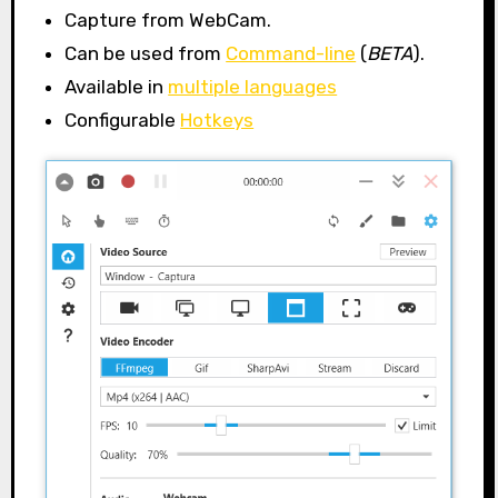
Capture from WebCam.
Can be used from
Command-line
(
BETA
).
Available in
multiple languages
Configurable
Hotkeys