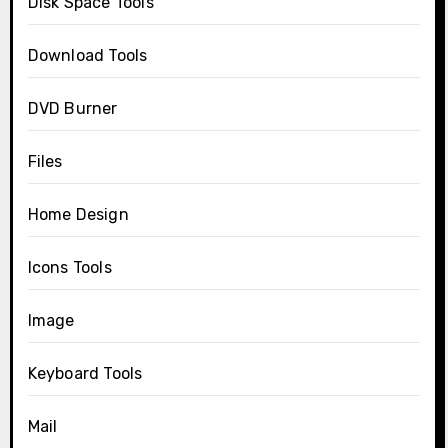
Disk Space Tools
Download Tools
DVD Burner
Files
Home Design
Icons Tools
Image
Keyboard Tools
Mail