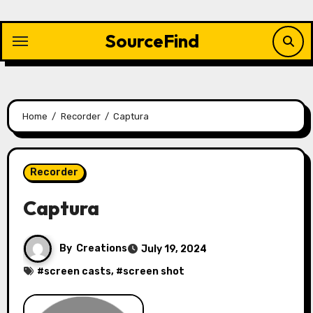
Skip
to
SourceFind
content
Home
Recorder
Captura
Recorder
Captura
By
Creations
July 19, 2024
#
screen casts
, #
screen shot