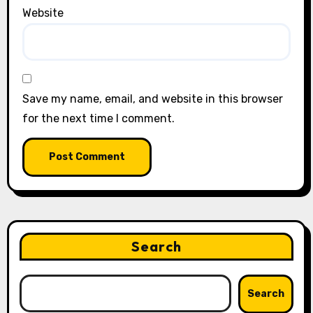
Website
Save my name, email, and website in this browser
for the next time I comment.
Search
Search