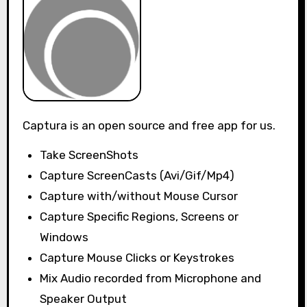
Captura is an open source and free app for us.
Take ScreenShots
Capture ScreenCasts (Avi/Gif/Mp4)
Capture with/without Mouse Cursor
Capture Specific Regions, Screens or
Windows
Capture Mouse Clicks or Keystrokes
Mix Audio recorded from Microphone and
Speaker Output