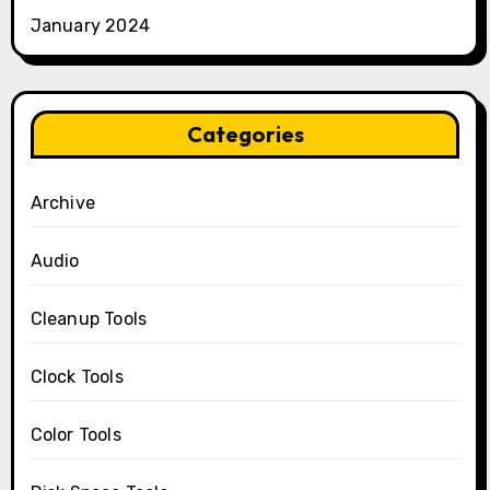
January 2024
Categories
Archive
Audio
Cleanup Tools
Clock Tools
Color Tools