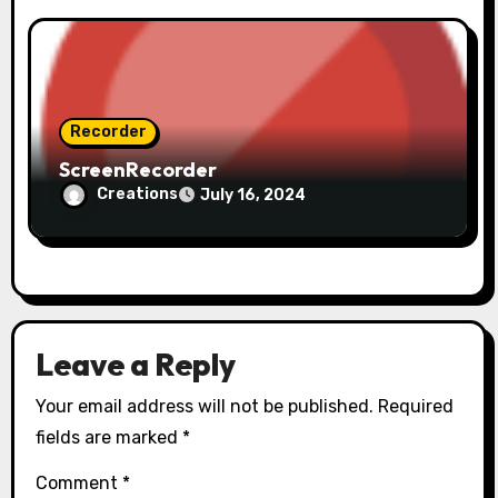
Recorder
ScreenRecorder
Creations
July 16, 2024
Leave a Reply
Your email address will not be published.
Required
fields are marked
*
Comment
*