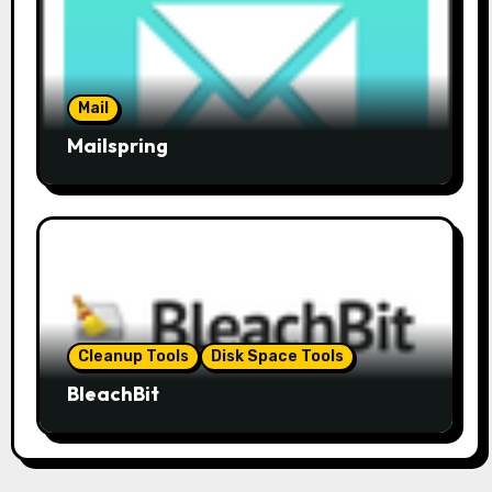
Mail
Mailspring
Cleanup Tools
Disk Space Tools
BleachBit