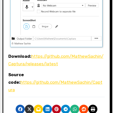
Download:
https://github.com/MathewSachin/
Captura/releases/latest
Source
code:
https://github.com/MathewSachin/Capt
ura