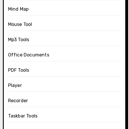
Mind Map
Mouse Tool
Mp3 Tools
Office Documents
PDF Tools
Player
Recorder
Taskbar Tools