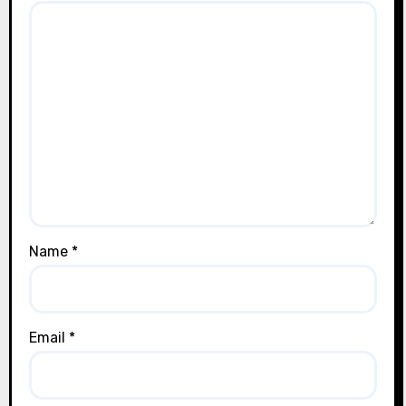
Name
*
Email
*