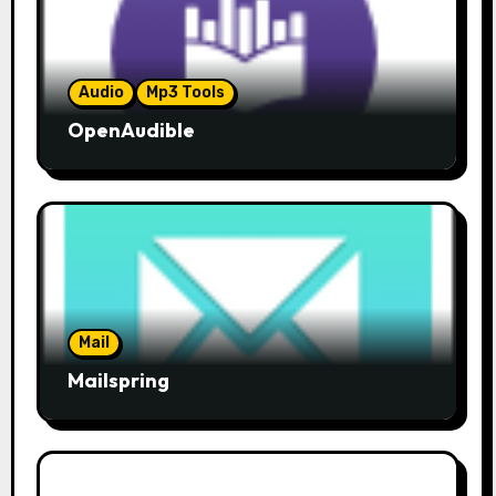
Audio
Mp3 Tools
OpenAudible
Mail
Mailspring