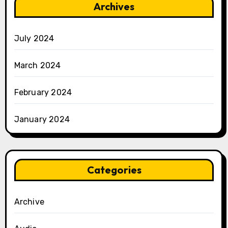
Archives
July 2024
March 2024
February 2024
January 2024
Categories
Archive