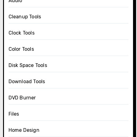
Audio
Cleanup Tools
Clock Tools
Color Tools
Disk Space Tools
Download Tools
DVD Burner
Files
Home Design