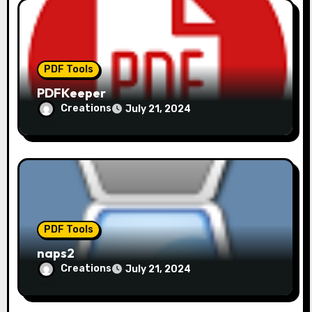
PDF Tools
PDFKeeper
Creations
July 21, 2024
PDF Tools
naps2
Creations
July 21, 2024