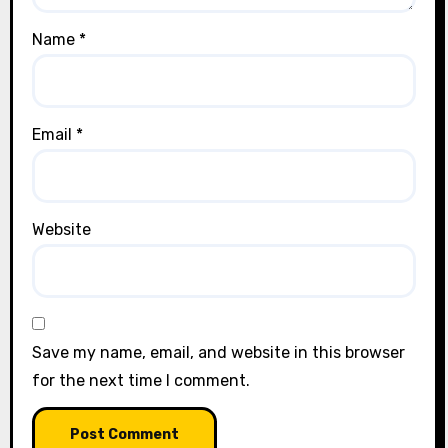
Name
*
Email
*
Website
Save my name, email, and website in this browser
for the next time I comment.