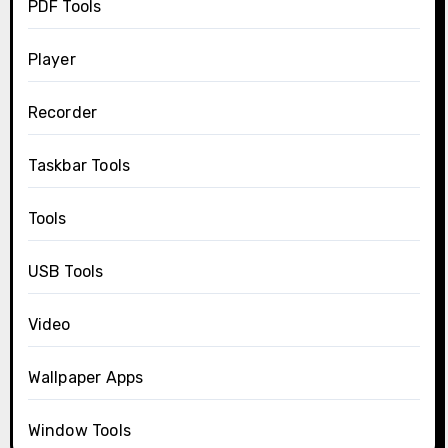
PDF Tools
Player
Recorder
Taskbar Tools
Tools
USB Tools
Video
Wallpaper Apps
Window Tools