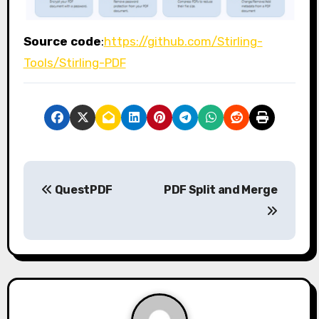
Source code
:
https://github.com/Stirling-
Tools/Stirling-PDF
P
QuestPDF
PDF Split and Merge
o
s
t
n