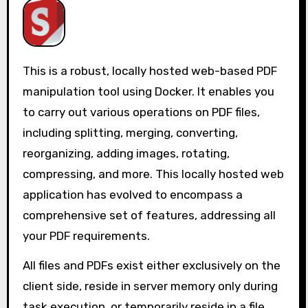
This is a robust, locally hosted web-based PDF
manipulation tool using Docker. It enables you
to carry out various operations on PDF files,
including splitting, merging, converting,
reorganizing, adding images, rotating,
compressing, and more. This locally hosted web
application has evolved to encompass a
comprehensive set of features, addressing all
your PDF requirements.
All files and PDFs exist either exclusively on the
client side, reside in server memory only during
task execution, or temporarily reside in a file