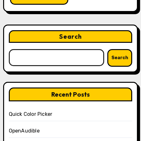
Search
Search
Recent Posts
Quick Color Picker
OpenAudible