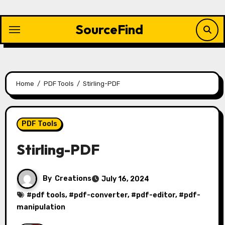
Skip
to
SourceFind
content
Home
PDF Tools
Stirling-PDF
PDF Tools
Stirling-PDF
By
Creations
July 16, 2024
#
pdf tools
, #
pdf-converter
, #
pdf-editor
, #
pdf-
manipulation