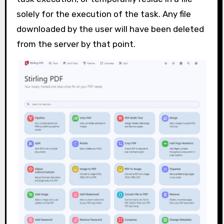
solely for the execution of the task. Any file
downloaded by the user will have been deleted
from the server by that point.