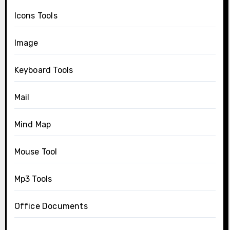
Icons Tools
Image
Keyboard Tools
Mail
Mind Map
Mouse Tool
Mp3 Tools
Office Documents