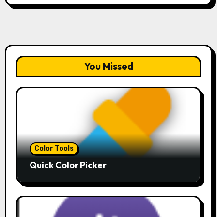
You Missed
Color Tools
Quick Color Picker