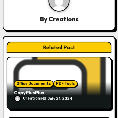
a
v
By
Creations
i
g
a
Related Post
t
i
o
Office Documents
PDF Tools
n
CopyPlusPlus
Creations
July 21, 2024