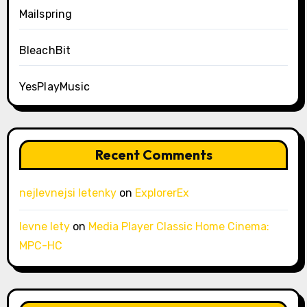
Mailspring
BleachBit
YesPlayMusic
Recent Comments
nejlevnejsi letenky
on
ExplorerEx
levne lety
on
Media Player Classic Home Cinema:
MPC-HC