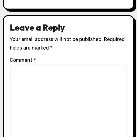
Leave a Reply
Your email address will not be published.
Required
fields are marked
*
Comment
*