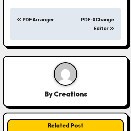
P
PDF Arranger
PDF-XChange
o
Editor
s
t
n
a
v
By
Creations
i
g
a
Related Post