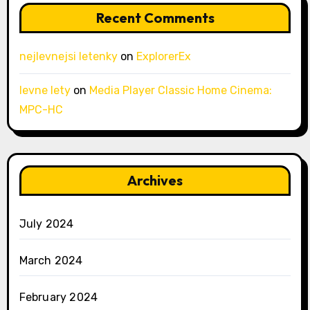
Recent Comments
nejlevnejsi letenky
on
ExplorerEx
levne lety
on
Media Player Classic Home Cinema:
MPC-HC
Archives
July 2024
March 2024
February 2024