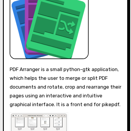
PDF Arranger is a small python-gtk application,
which helps the user to merge or split PDF
documents and rotate, crop and rearrange their
pages using an interactive and intuitive
graphical interface. It is a front end for pikepdf.