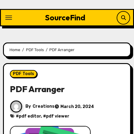
Skip
to
SourceFind
content
Home
PDF Tools
PDF Arranger
PDF Tools
PDF Arranger
By
Creations
March 20, 2024
#
pdf editor
, #
pdf viewer