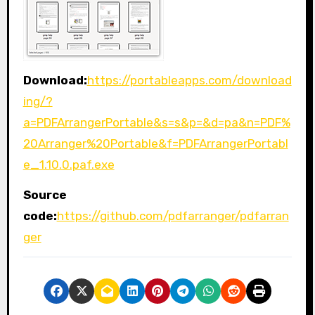
Download:
https://portableapps.com/download
ing/?
a=PDFArrangerPortable&s=s&p=&d=pa&n=PDF%
20Arranger%20Portable&f=PDFArrangerPortabl
e_1.10.0.paf.exe
Source
code:
https://github.com/pdfarranger/pdfarran
ger