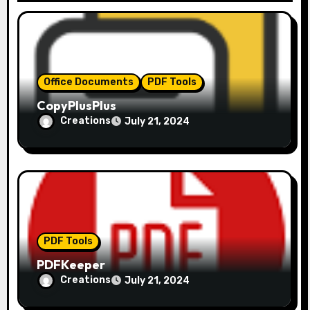
t
i
o
Office Documents
PDF Tools
n
CopyPlusPlus
Creations
July 21, 2024
PDF Tools
PDFKeeper
Creations
July 21, 2024