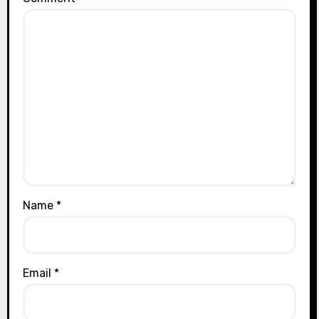
Name
*
Email
*