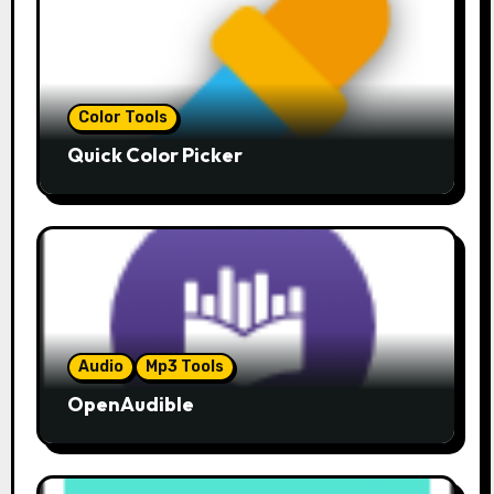
Color Tools
Quick Color Picker
Audio
Mp3 Tools
OpenAudible