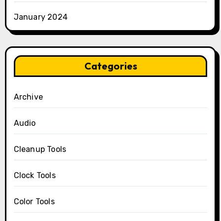
January 2024
Categories
Archive
Audio
Cleanup Tools
Clock Tools
Color Tools