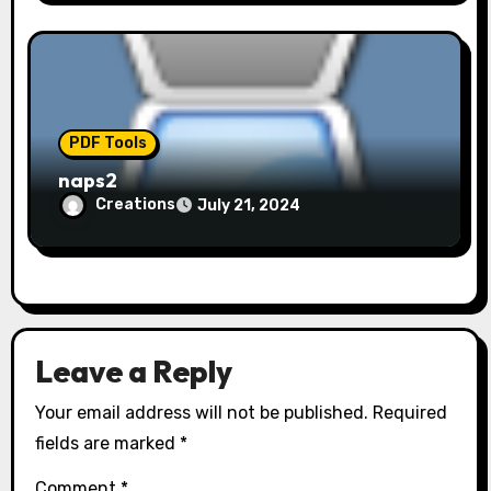
PDF Tools
naps2
Creations
July 21, 2024
Leave a Reply
Your email address will not be published.
Required
fields are marked
*
Comment
*