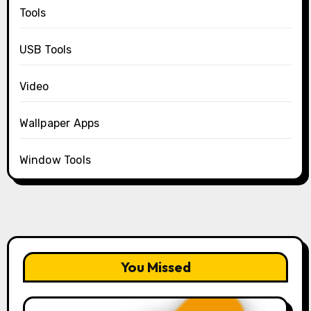
Tools
USB Tools
Video
Wallpaper Apps
Window Tools
You Missed