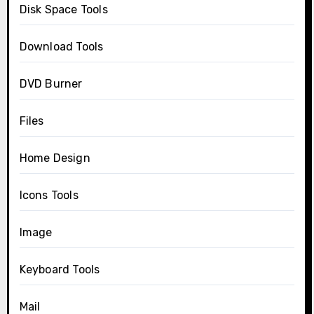
Disk Space Tools
Download Tools
DVD Burner
Files
Home Design
Icons Tools
Image
Keyboard Tools
Mail