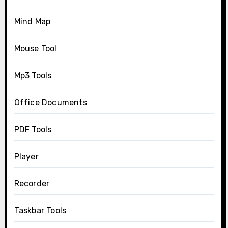
Mind Map
Mouse Tool
Mp3 Tools
Office Documents
PDF Tools
Player
Recorder
Taskbar Tools