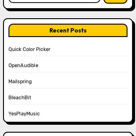
Recent Posts
Quick Color Picker
OpenAudible
Mailspring
BleachBit
YesPlayMusic