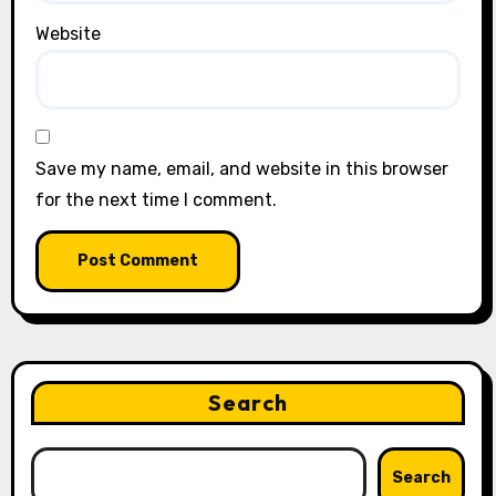
Website
Save my name, email, and website in this browser
for the next time I comment.
Search
Search