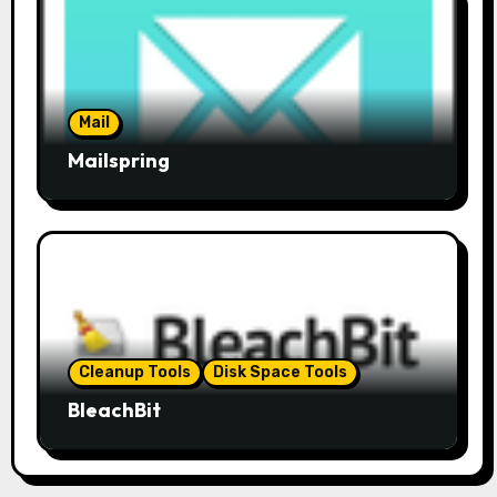
Mail
Mailspring
Cleanup Tools
Disk Space Tools
BleachBit