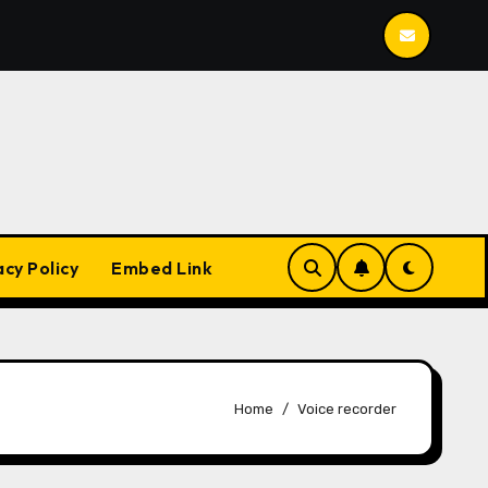
Mailspring
BleachBit
YesPlayMusic
acy Policy
Embed Link
Home
Voice recorder