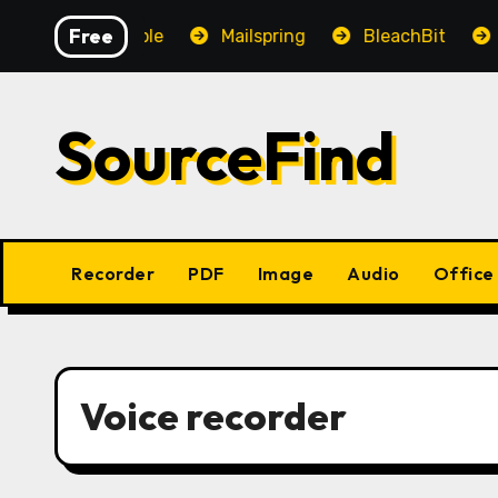
Skip
Free
OpenAudible
Mailspring
BleachBit
Yes
to
content
SourceFind
Recorder
PDF
Image
Audio
Office
Voice recorder