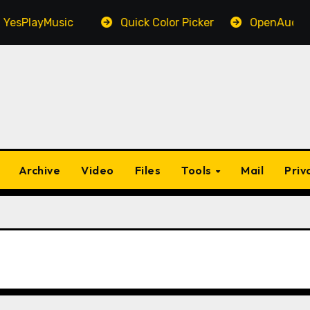
PlayMusic
Quick Color Picker
OpenAudible
Archive
Video
Files
Tools
Mail
Priv