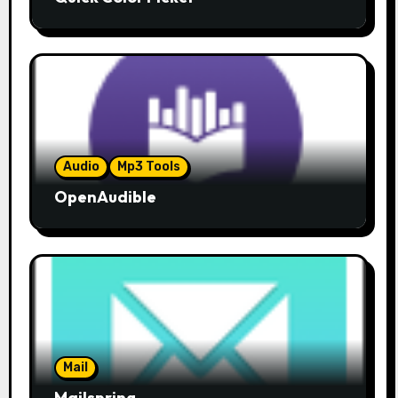
Audio
Mp3 Tools
OpenAudible
Mail
Mailspring