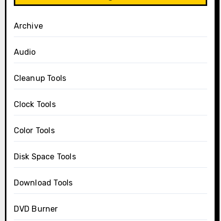
Archive
Audio
Cleanup Tools
Clock Tools
Color Tools
Disk Space Tools
Download Tools
DVD Burner