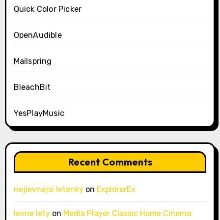
Quick Color Picker
OpenAudible
Mailspring
BleachBit
YesPlayMusic
Recent Comments
nejlevnejsi letenky
on
ExplorerEx
levne lety
on
Media Player Classic Home Cinema: