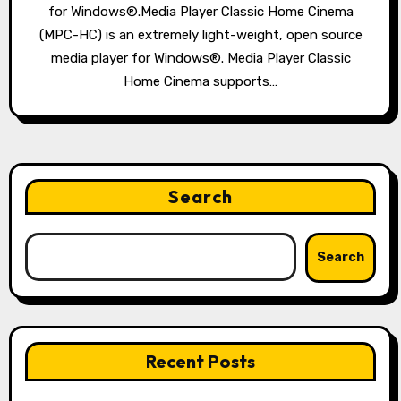
for Windows®.Media Player Classic Home Cinema
(MPC-HC) is an extremely light-weight, open source
media player for Windows®. Media Player Classic
Home Cinema supports…
Search
Search
Recent Posts