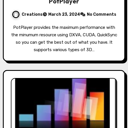
PotPlayer
Creations
March 23, 2024
No Comments
PotPlayer provides the maximum performance with
the minumum resource using DXVA, CUDA, QuickSync
so you can get the best out of what you have. It
supports various types of 3D…