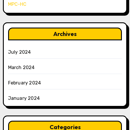
MPC-HC
Archives
July 2024
March 2024
February 2024
January 2024
Categories