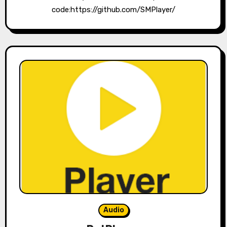
code:https://github.com/SMPlayer/
Audio