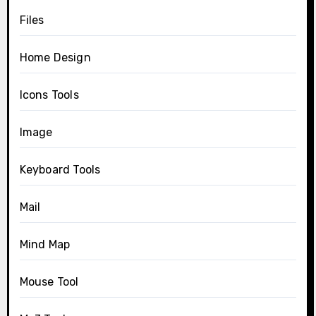
Files
Home Design
Icons Tools
Image
Keyboard Tools
Mail
Mind Map
Mouse Tool