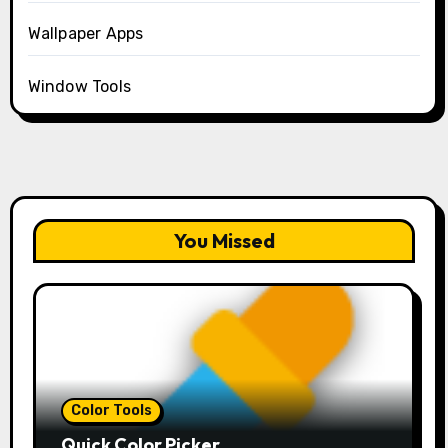
Wallpaper Apps
Window Tools
You Missed
Color Tools
Quick Color Picker