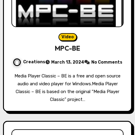
Video
MPC-BE
Creations
March 13, 2024
No Comments
Media Player Classic – BE is a free and open source
audio and video player for Windows.Media Player
Classic – BE is based on the original “Media Player
Classic” project…