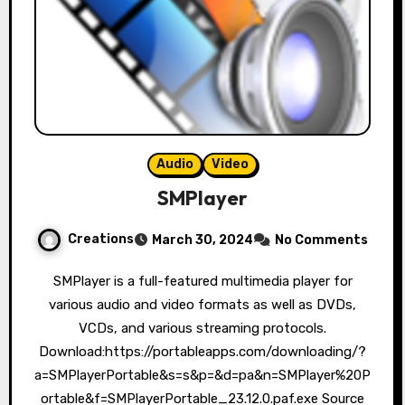
Audio
Video
SMPlayer
Creations
March 30, 2024
No Comments
SMPlayer is a full-featured multimedia player for
various audio and video formats as well as DVDs,
VCDs, and various streaming protocols.
Download:https://portableapps.com/downloading/?
a=SMPlayerPortable&s=s&p=&d=pa&n=SMPlayer%20P
ortable&f=SMPlayerPortable_23.12.0.paf.exe Source