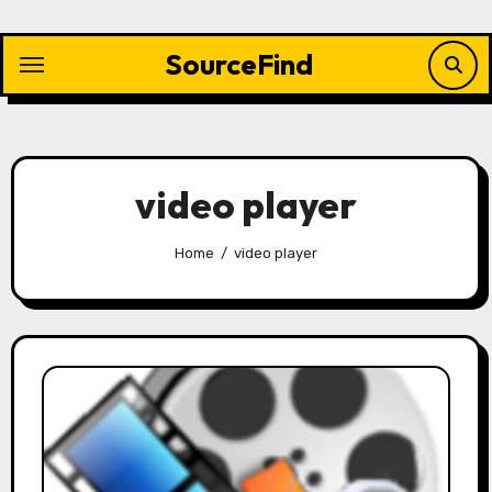
Skip
to
SourceFind
content
video player
Home
video player