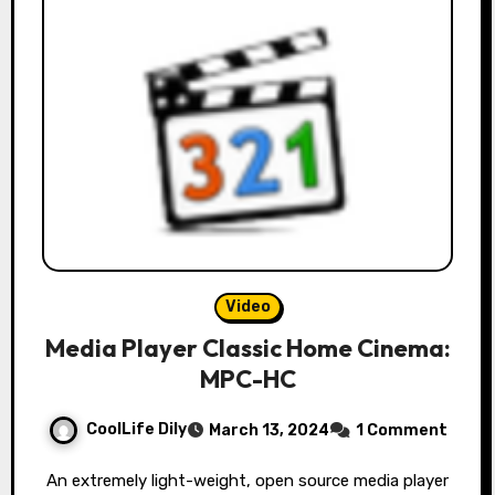
Video
Media Player Classic Home Cinema:
MPC-HC
CoolLife Dily
March 13, 2024
1 Comment
An extremely light-weight, open source media player