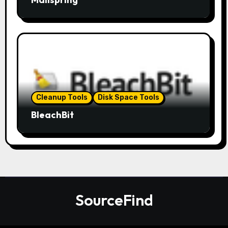
Cleanup Tools
Disk Space Tools
BleachBit
SourceFind