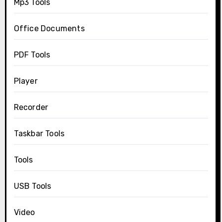
Mp3 Tools
Office Documents
PDF Tools
Player
Recorder
Taskbar Tools
Tools
USB Tools
Video