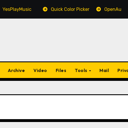
PlayMusic
Quick Color Picker
OpenAudible
Archive
Video
Files
Tools
Mail
Priv