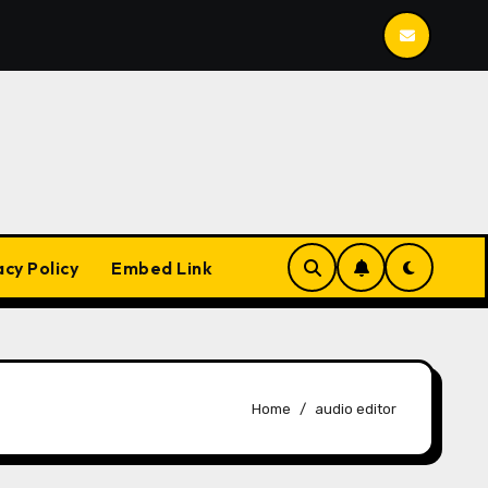
Mailspring
BleachBit
YesPlayMusic
acy Policy
Embed Link
Home
audio editor