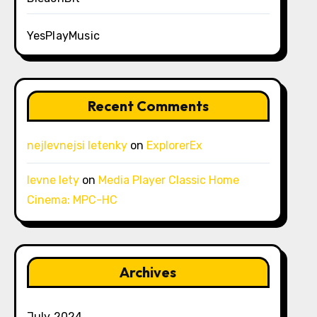
YesPlayMusic
Recent Comments
nejlevnejsi letenky
on
ExplorerEx
levne lety
on
Media Player Classic Home
Cinema: MPC-HC
Archives
July 2024