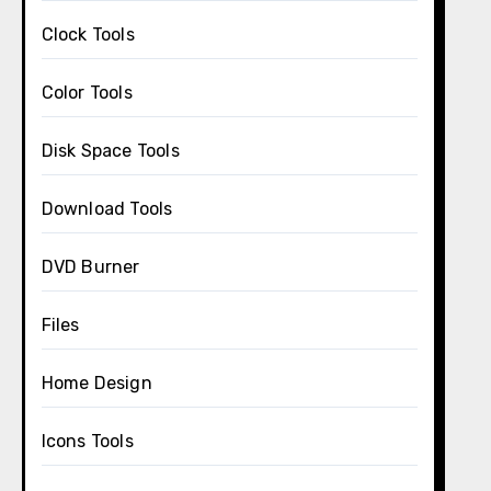
Clock Tools
Color Tools
Disk Space Tools
Download Tools
DVD Burner
Files
Home Design
Icons Tools