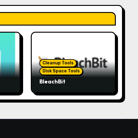
Cleanup Tools
Disk Space Tools
BleachBit