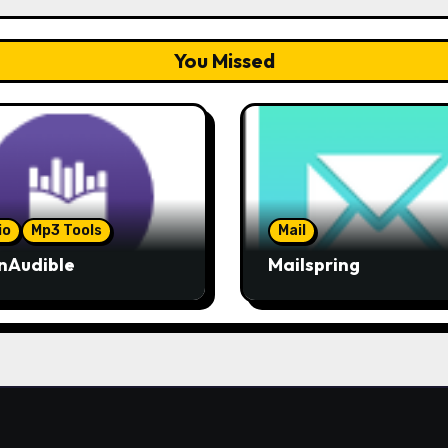
You Missed
io
Mp3 Tools
Mail
nAudible
Mailspring