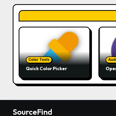
Color Tools
Aud
Quick Color Picker
Ope
SourceFind