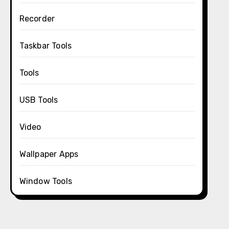
Recorder
Taskbar Tools
Tools
USB Tools
Video
Wallpaper Apps
Window Tools