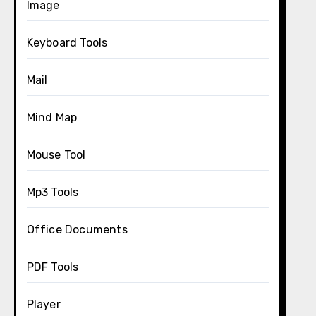
Image
Keyboard Tools
Mail
Mind Map
Mouse Tool
Mp3 Tools
Office Documents
PDF Tools
Player