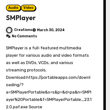
Audio
Video
SMPlayer
Creations
March 30, 2024
No Comments
SMPlayer is a full-featured multimedia
player for various audio and video formats
as well as DVDs, VCDs, and various
streaming protocols.
Download:https://portableapps.com/downl
oading/?
a=SMPlayerPortable&s=s&p=&d=pa&n=SMPl
ayer%20Portable&f=SMPlayerPortable_23.1
2.0.paf.exe Source