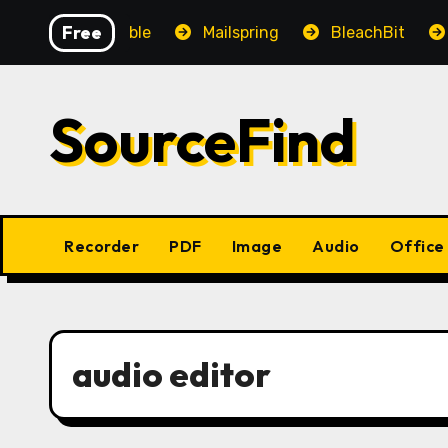
Skip
Free
OpenAudible
Mailspring
BleachBit
Yes
to
content
SourceFind
Recorder
PDF
Image
Audio
Office
audio editor