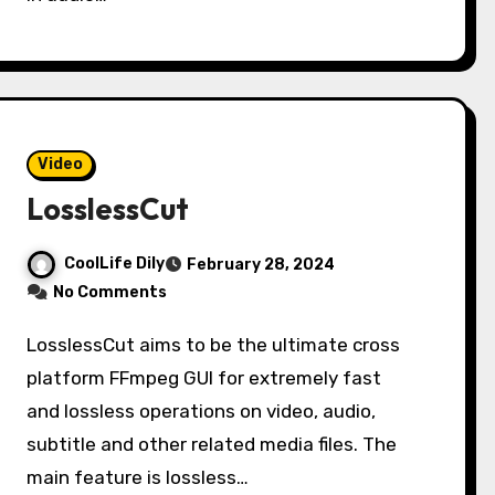
Video
LosslessCut
CoolLife Dily
February 28, 2024
No Comments
LosslessCut aims to be the ultimate cross
platform FFmpeg GUI for extremely fast
and lossless operations on video, audio,
subtitle and other related media files. The
main feature is lossless…