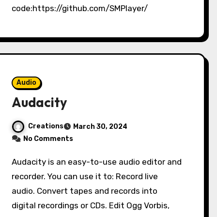
code:https://github.com/SMPlayer/
Audio
Audacity
Creations
March 30, 2024
No Comments
Audacity is an easy-to-use audio editor and
recorder. You can use it to: Record live
audio. Convert tapes and records into
digital recordings or CDs. Edit Ogg Vorbis,