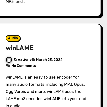
MP3, and…
Audio
winLAME
Creations
March 23, 2024
No Comments
winLAME is an easy to use encoder for
many audio formats, including MP3, Opus,
Ogg Vorbis and more. winLAME uses the
LAME mp3 encoder. winLAME lets you read
in audio…