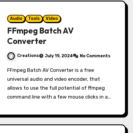
Audio
Tools
Video
FFmpeg Batch AV
Converter
Creations
July 19, 2024
No Comments
FFmpeg Batch AV Converter is a free
universal audio and video encoder, that
allows to use the full potential of ffmpeg
command line with a few mouse clicks in a…