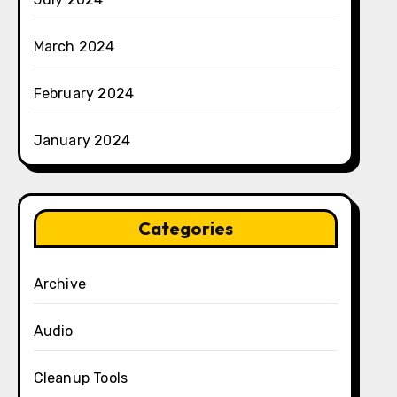
March 2024
February 2024
January 2024
Categories
Archive
Audio
Cleanup Tools