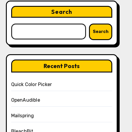
Search
Search
Recent Posts
Quick Color Picker
OpenAudible
Mailspring
BleachBit